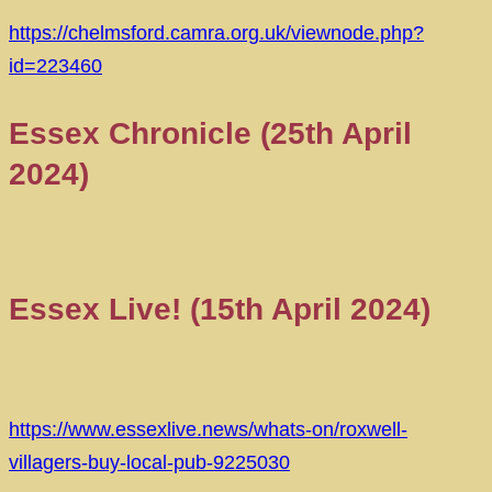
https://chelmsford.camra.org.uk/viewnode.php?
id=223460
Essex Chronicle (25th April
2024)
Essex Live! (15th April 2024)
https://www.essexlive.news/whats-on/roxwell-
villagers-buy-local-pub-9225030