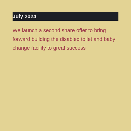
July 2024
We launch a second share offer to bring
forward building the disabled toilet and baby
change facility to great success