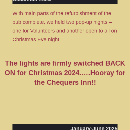
With main parts of the refurbishment of the
pub complete, we held two pop-up nights –
one for Volunteers and another open to all on
Christmas Eve night
The lights are firmly switched BACK
ON for Christmas 2024.
….Hooray for
the Chequers Inn!!
January-June 2025