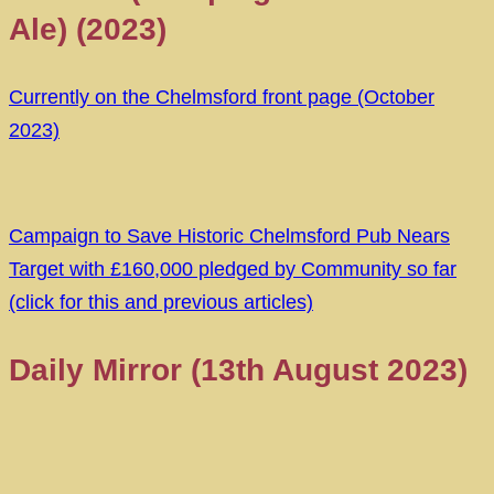
Ale) (2023)
Currently on the Chelmsford front page (October
2023)
Campaign to Save Historic Chelmsford Pub Nears
Target with £160,000 pledged by Community so far
(click for this and previous articles)
Daily Mirror (13th August 2023)