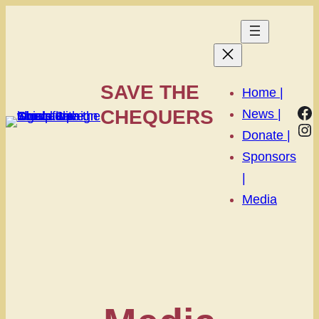
SAVE THE
Home |
Fa
CHEQUERS
News |
In
Donate |
Sponsors
|
Media