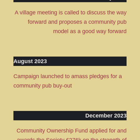
A village meeting is called to discuss the way
forward and proposes a community pub
model as a good way forward
August 2023
Campaign launched to amass pledges for a
community pub buy-out
December 2023
Community Ownership Fund applied for and