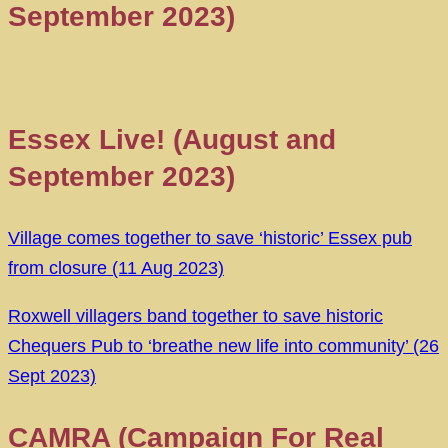
September 2023)
Essex Live! (August and
September 2023)
Village comes together to save ‘historic’ Essex pub
from closure (11 Aug 2023)
Roxwell villagers band together to save historic
Chequers Pub to ‘breathe new life into community’ (26
Sept 2023)
CAMRA (Campaign For Real