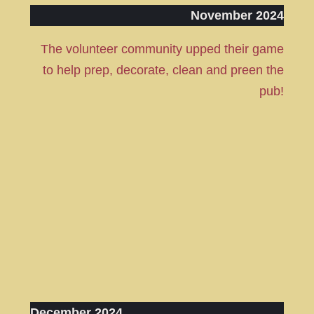
November 2024
The volunteer community upped their game
to help prep, decorate, clean and preen the
pub!
December 2024