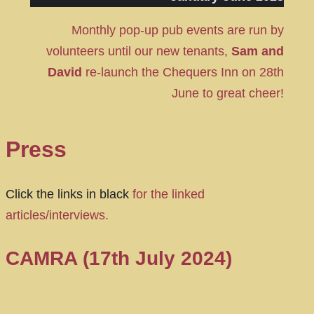
Monthly pop-up pub events are run by
volunteers until our new tenants,
Sam and
David
re-launch the Chequers Inn on 28th
June to great cheer!
Press
Click the links in black
for the linked
articles/interviews.
CAMRA (17th July 2024)