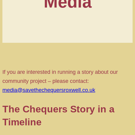
Media
If you are interested in running a story about our
community project – please contact:
media@savethechequersroxwell.co.uk
The Chequers Story in a
Timeline