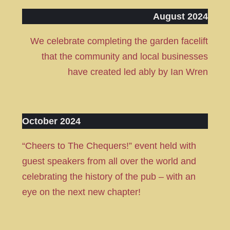
August 2024
We celebrate completing the garden facelift
that the community and local businesses
have created led ably by Ian Wren
October 2024
“Cheers to The Chequers!” event held with
guest speakers from all over the world and
celebrating the history of the pub – with an
eye on the next new chapter!