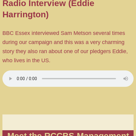
Radio Interview (Eddie
Harrington)
BBC Essex interviewed Sam Metson several times
during our campaign and this was a very charming
story they also ran about one of our pledgers Eddie,
who lives in the US.
Meet the RCCBS Management