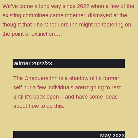
We’ve come a long way since 2022 when a few of the
existing committee came together, dismayed at the
thought that The Chequers Inn might be teetering on
the point of extinction….
Winter 2022/23
The Chequers Inn is a shadow of its former
self but a few individuals aren’t going to rest
until it’s back open – and have some ideas
about how to do this.
May 2023