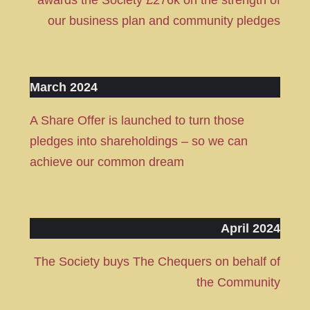
awards the Society £276k on the strength of
our business plan and community pledges
March 2024
A Share Offer is launched to turn those
pledges into shareholdings – so we can
achieve our common dream
April 2024
The Society buys The Chequers on behalf of
the Community