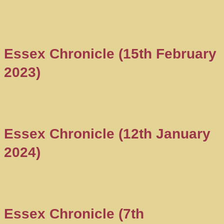
Essex Chronicle (15th February
2023)
Essex Chronicle (12th January
2024)
Essex Chronicle (7th