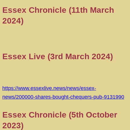
Essex Chronicle (11th March
2024)
Essex Live (3rd March 2024)
https://www.essexlive.news/news/essex-
news/200000-shares-bought-chequers-pub-9131990
Essex Chronicle (5th October
2023)