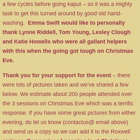
a few cycles before going kaput – so it was a mighty
task to get this turned around by good old hand-
washing.
Emma Swift would like to personally
thank Lynne Riddell, Tom Young, Lesley Clough
and Katie Howells who were all gallant helpers
with this when the going got tough on Christmas
Eve.
Thank you for your support for the event
– there
were lots of pictures taken and we’ve shared a few
below. We estimate about 200 people attended over
the 3 sessions on Christmas Eve which was a terrific
response. If you have some great pictures from either
evening, do let us know (contactus@ email above)
and send us a copy so we can add it to the Roxwell