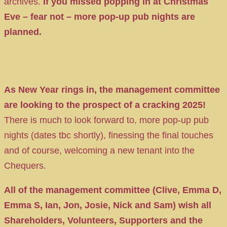
archives.
If you missed popping in at Christmas
Eve – fear not – more pop-up pub nights are
planned.
As New Year rings in, the management committee
are looking to the prospect of a cracking 2025!
There is much to look forward to, more pop-up pub
nights (dates tbc shortly), finessing the final touches
and of course, welcoming a new tenant into the
Chequers.
All of the management committee (Clive, Emma D,
Emma S, Ian, Jon, Josie, Nick and Sam) wish all
Shareholders, Volunteers, Supporters and the