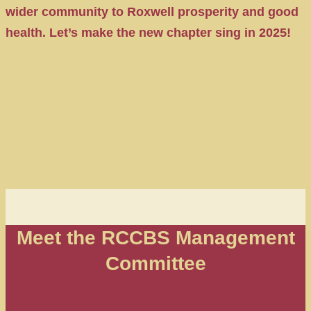
wider community to Roxwell prosperity and good
health. Let’s make the new chapter sing in 2025!
Meet the RCCBS Management
Committee