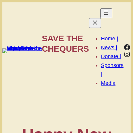
SAVE THE
Home |
Fa
CHEQUERS
News |
In
Donate |
Sponsors
|
Media