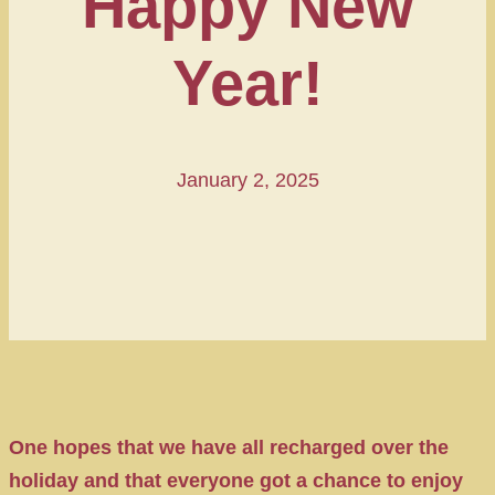
Happy New
Year!
January 2, 2025
One hopes that we have all recharged over the
holiday and that everyone got a chance to enjoy