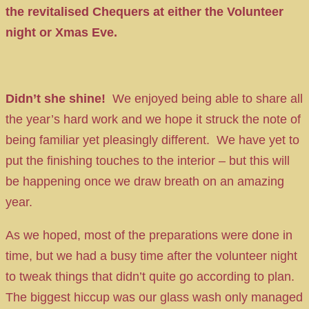
the revitalised Chequers at either the Volunteer
night or Xmas Eve.
Didn’t she shine!
We enjoyed being able to share all
the year’s hard work and we hope it struck the note of
being familiar yet pleasingly different. We have yet to
put the finishing touches to the interior – but this will
be happening once we draw breath on an amazing
year.
As we hoped, most of the preparations were done in
time, but we had a busy time after the volunteer night
to tweak things that didn’t quite go according to plan.
The biggest hiccup was our glass wash only managed