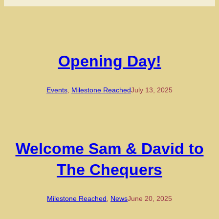
Opening Day!
Events
, 
Milestone Reached
July 13, 2025
Welcome Sam & David to
The Chequers
Milestone Reached
, 
News
June 20, 2025