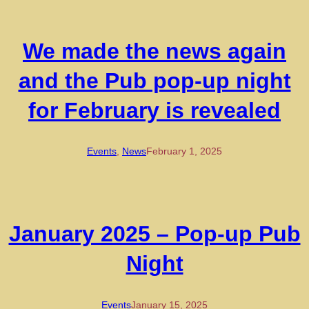
We made the news again
and the Pub pop-up night
for February is revealed
Events
, 
News
February 1, 2025
January 2025 – Pop-up Pub
Night
Events
January 15, 2025