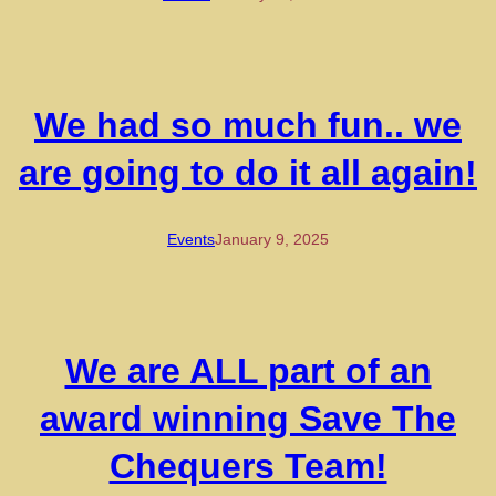
We had so much fun.. we
are going to do it all again!
Events
January 9, 2025
We are ALL part of an
award winning Save The
Chequers Team!