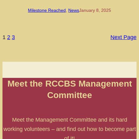
Milestone Reached
, 
News
January 8, 2025
1
2
3
Next Page
Meet the RCCBS Management
Committee
Meet the Management Committee and its hard
working volunteers – and find out how to become part
of it!