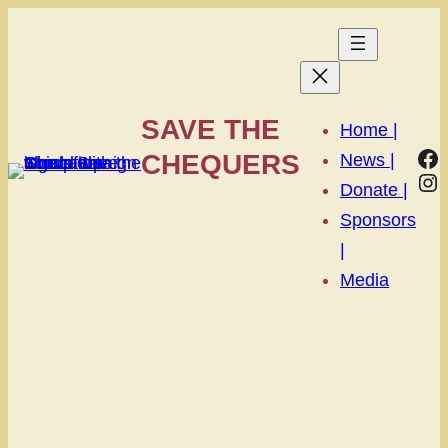
SAVE THE
Home |
Fa
CHEQUERS
News |
In
Donate |
Sponsors
|
Media