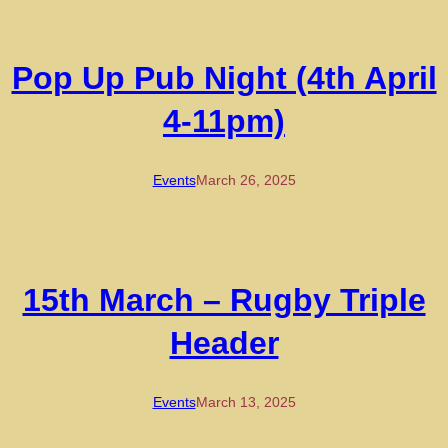
Pop Up Pub Night (4th April
4-11pm)
Events
March 26, 2025
15th March – Rugby Triple
Header
Events
March 13, 2025