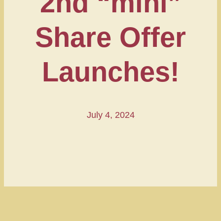
2nd “mini”
Share Offer
Launches!
July 4, 2024