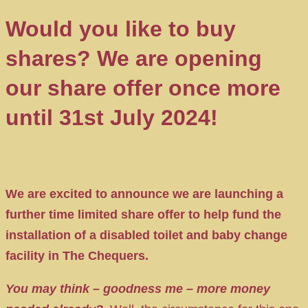
Would you like to buy
shares? We are opening
our share offer once more
until 31st July 2024!
We are excited to announce we are launching a
further time limited share offer to help fund the
installation of a disabled toilet and baby change
facility in The Chequers.
You may think – goodness me – more money