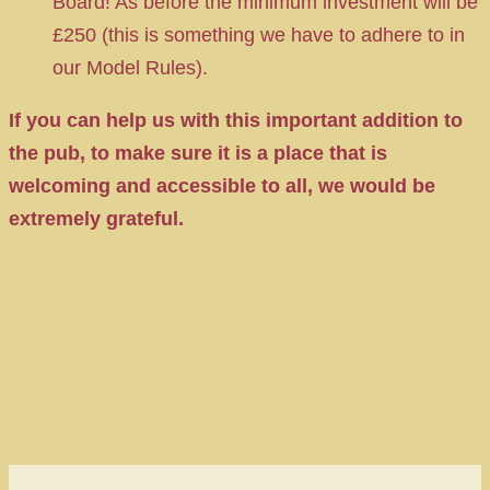
Board! As before the minimum investment will be
£250 (this is something we have to adhere to in
our Model Rules).
If you can help us with this important addition to
the pub, to make sure it is a place that is
welcoming and accessible to all, we would be
extremely grateful.