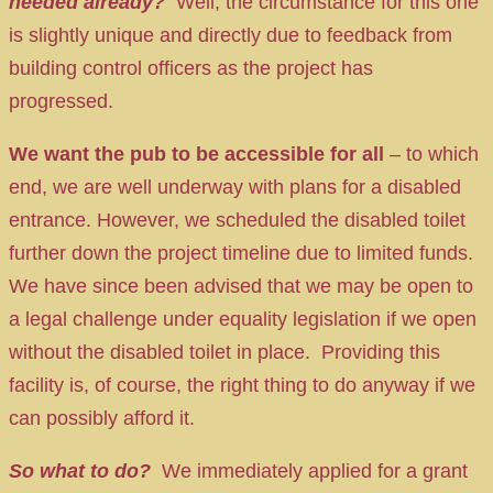
needed already?
Well, the circumstance for this one
is slightly unique and directly due to feedback from
building control officers as the project has
progressed.
We want the pub to be accessible for all
– to which
end, we are well underway with plans for a disabled
entrance. However, we scheduled the disabled toilet
further down the project timeline due to limited funds.
We have since been advised that we may be open to
a legal challenge under equality legislation if we open
without the disabled toilet in place. Providing this
facility is, of course, the right thing to do anyway if we
can possibly afford it.
So what to do?
We immediately applied for a grant