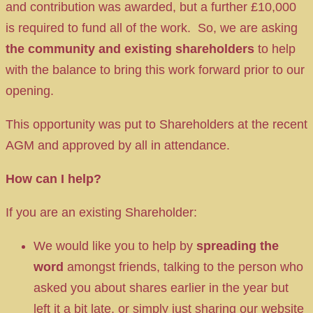
and contribution was awarded, but a further £10,000
is required to fund all of the work. So, we are asking
the community and existing shareholders
to help
with the balance to bring this work forward prior to our
opening.
This opportunity was put to Shareholders at the recent
AGM and approved by all in attendance.
How can I help?
If you are an existing Shareholder:
We would like you to help by
spreading the
word
amongst friends, talking to the person who
asked you about shares earlier in the year but
left it a bit late, or simply just sharing our website