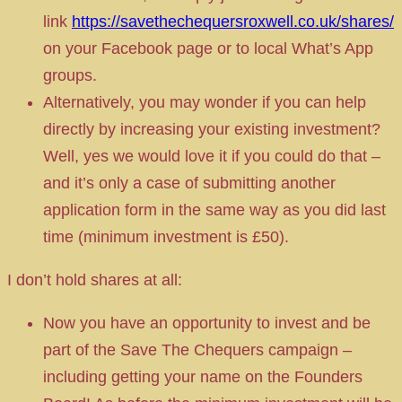
link
https://savethechequersroxwell.co.uk/shares/
on your Facebook page or to local What’s App
groups.
Alternatively, you may wonder if you can help
directly by increasing your existing investment?
Well, yes we would love it if you could do that –
and it’s only a case of submitting another
application form in the same way as you did last
time (minimum investment is £50).
I don’t hold shares at all:
Now you have an opportunity to invest and be
part of the Save The Chequers campaign –
including getting your name on the Founders