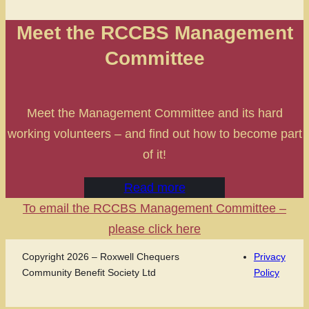
Meet the RCCBS Management
Committee
Meet the Management Committee and its hard
working volunteers – and find out how to become part
of it!
Read more
To email the RCCBS Management Committee –
please click here
Copyright 2026 – Roxwell Chequers
Privacy
Community Benefit Society Ltd
Policy