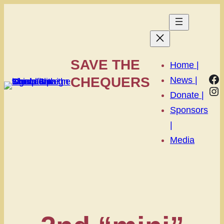
SAVE THE
Home |
Fa
CHEQUERS
News |
In
Donate |
Sponsors
|
Media