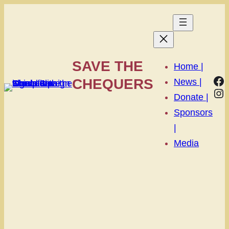
SAVE THE
Home |
Fa
CHEQUERS
News |
In
Donate |
Sponsors
|
Media