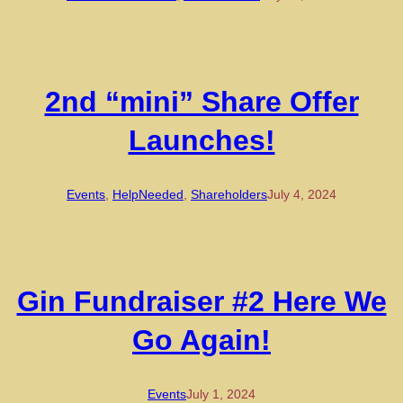
2nd “mini” Share Offer
Launches!
Events
, 
HelpNeeded
, 
Shareholders
July 4, 2024
Gin Fundraiser #2 Here We
Go Again!
Events
July 1, 2024