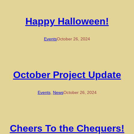
Happy Halloween!
Events
October 26, 2024
October Project Update
Events
, 
News
October 26, 2024
Cheers To the Chequers!