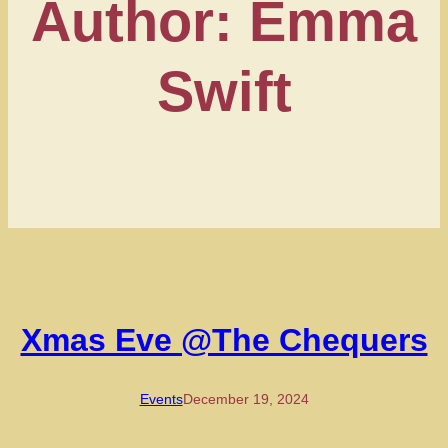
Author:
Emma
Swift
Xmas Eve @The Chequers
Events
December 19, 2024