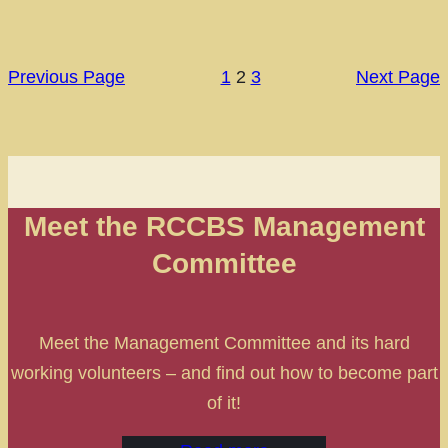
Previous Page
1
2
3
Next Page
Meet the RCCBS Management
Committee
Meet the Management Committee and its hard
working volunteers – and find out how to become part
of it!