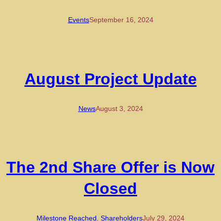
Events
September 16, 2024
August Project Update
News
August 3, 2024
The 2nd Share Offer is Now
Closed
Milestone Reached
, 
Shareholders
July 29, 2024