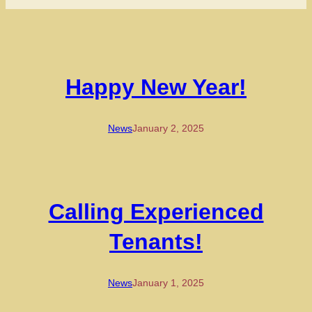
Happy New Year!
News
January 2, 2025
Calling Experienced
Tenants!
News
January 1, 2025