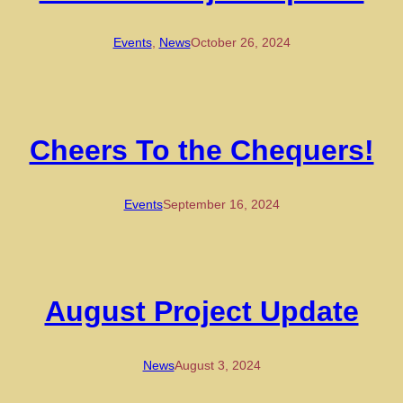
Events
, 
News
October 26, 2024
Cheers To the Chequers!
Events
September 16, 2024
August Project Update
News
August 3, 2024