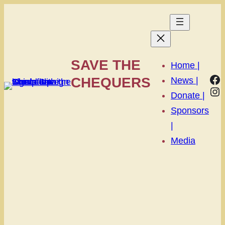
SAVE THE
Home |
Fa
CHEQUERS
News |
In
Donate |
Sponsors
|
Media