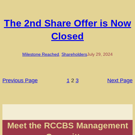
The 2nd Share Offer is Now
Closed
Milestone Reached
, 
Shareholders
July 29, 2024
Previous Page
1
2
3
Next Page
Meet the RCCBS Management