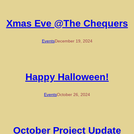
Xmas Eve @The Chequers
Events
December 19, 2024
Happy Halloween!
Events
October 26, 2024
October Project Update